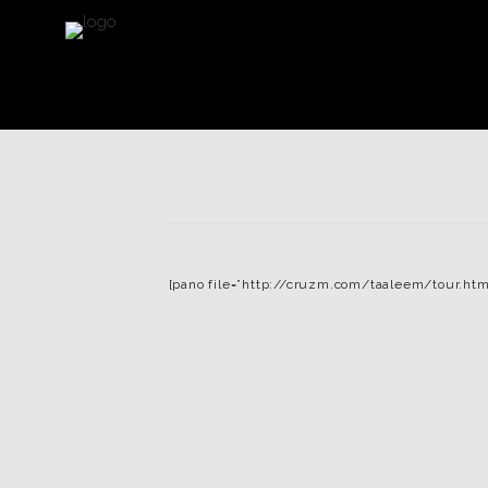
[pano file=”http://cruzm.com/taaleem/tour.htm