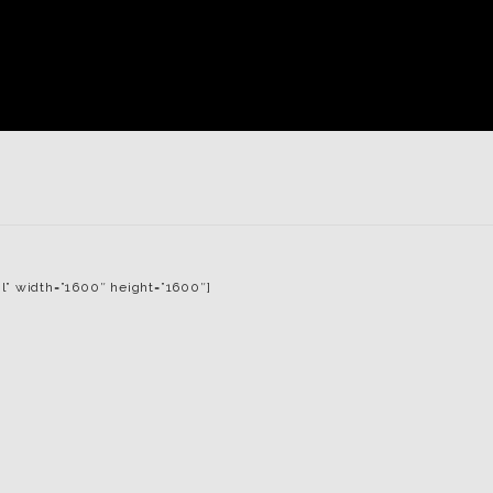
l” width=”1600″ height=”1600″]